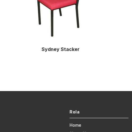
Sydney Stacker
Rola
Home