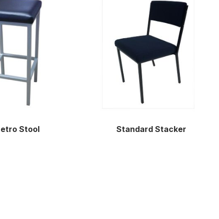
etro Stool
Standard Stacker