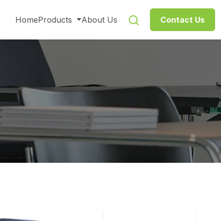
Home
Products
About Us
Contact Us