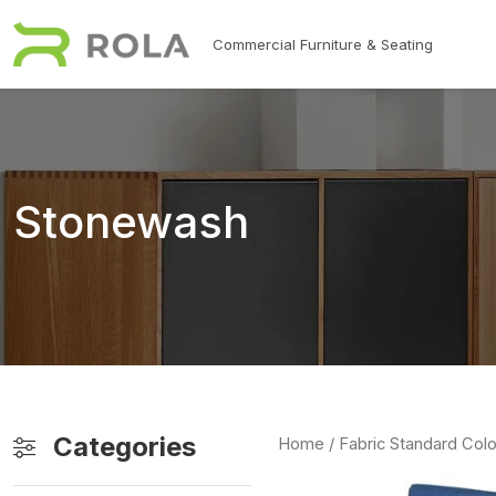
Skip to main content
Commercial Furniture & Seating
Stonewash
Categories
Home
/ Fabric Standard Colo