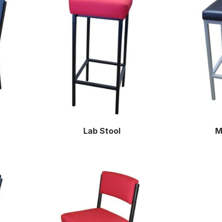
Lab Stool
M