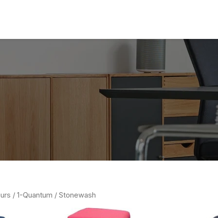
urs /
1-Quantum
/ Stonewash