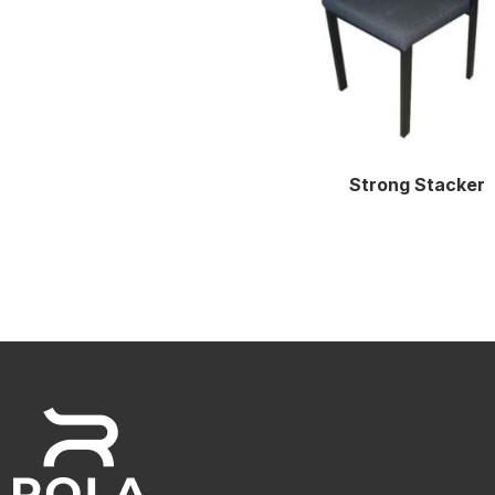
Strong Stacker