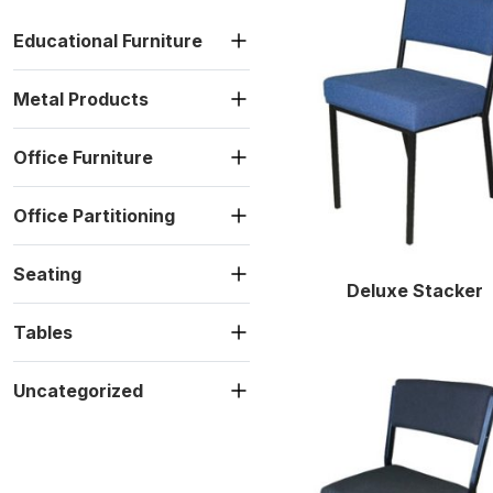
Educational Furniture
Metal Products
Office Furniture
Office Partitioning
Seating
Deluxe Stacker
Tables
Uncategorized