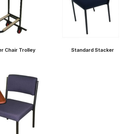
r Chair Trolley
Standard Stacker