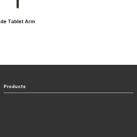
de Tablet Arm
Products