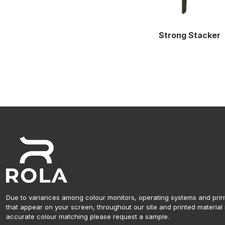
Strong Stacker
Due to variances among colour monitors, operating systems and prin
that appear on your screen, throughout our site and printed material 
accurate colour matching please request a sample.