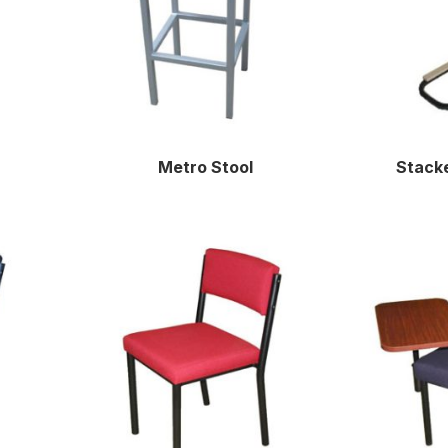
Metro Stool
Stacke