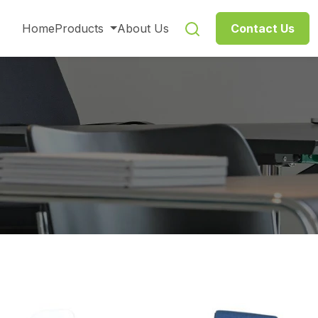
Home
Products
About Us
Contact Us