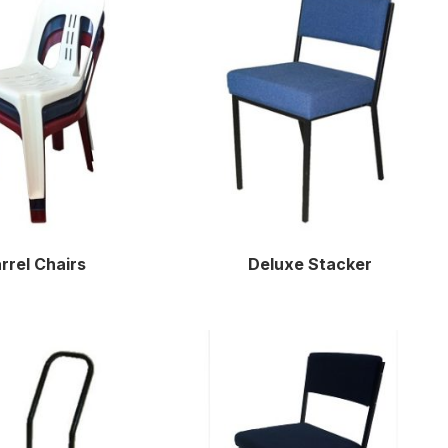
rrel Chairs
Deluxe Stacker