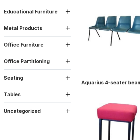
Educational Furniture
Metal Products
Office Furniture
Office Partitioning
Seating
Aquarius 4-seater bea
Tables
Uncategorized