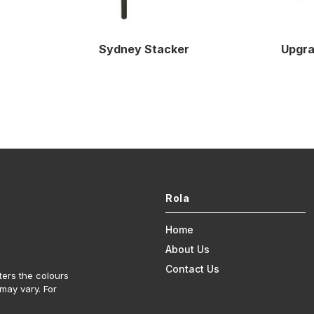
Sydney Stacker
Upgra
Rola
Home
About Us
Contact Us
ters the colours
may vary. For