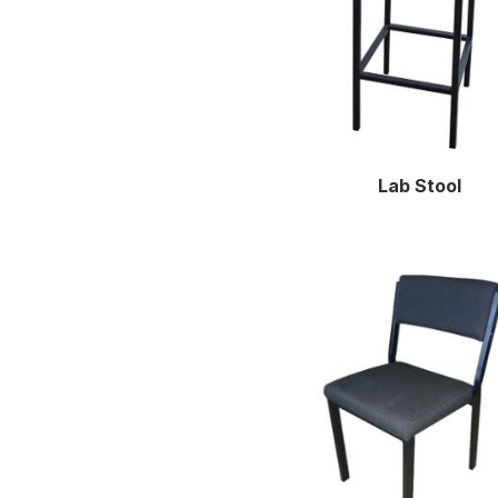
Lab Stool