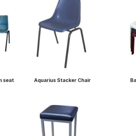
m seat
Aquarius Stacker Chair
Ba