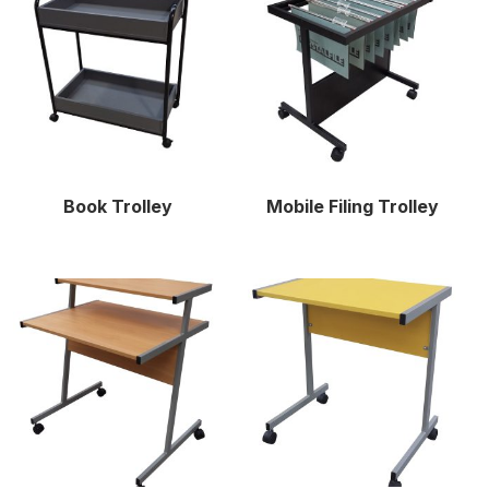
Book Trolley
Mobile Filing Trolley