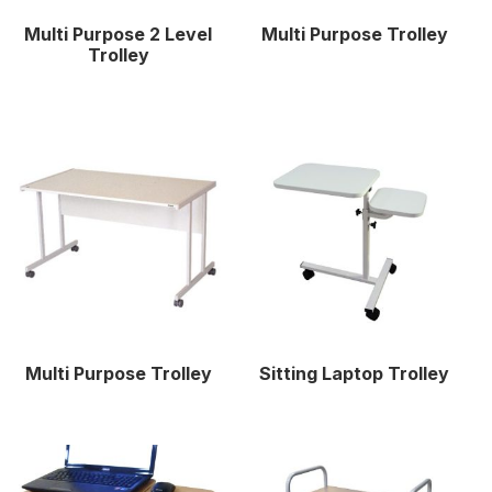
Multi Purpose 2 Level
Multi Purpose Trolley
Trolley
Multi Purpose Trolley
Sitting Laptop Trolley