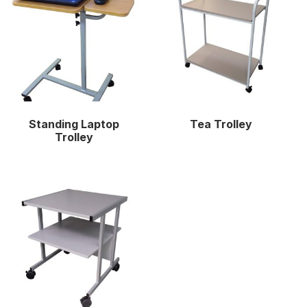
Standing Laptop
Tea Trolley
Trolley