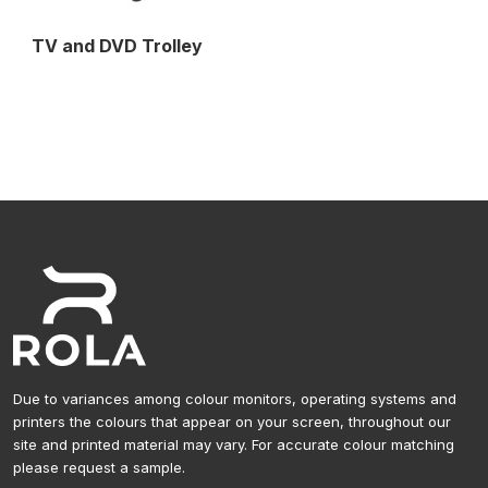
TV and DVD Trolley
Due to variances among colour monitors, operating systems and
printers the colours that appear on your screen, throughout our
site and printed material may vary. For accurate colour matching
please request a sample.