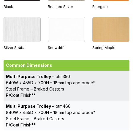
Black
Brushed Silver
Energise
Silver Strata
Snowdrift
Spring Maple
Common Dimensions
Multi Purpose Trolley
– otm350
640W x 455D x 700H – 18mm top and brace*
Steel Frame – Braked Castors
P/Coat Finish**
Multi Purpose Trolley
– otm460
840W x 455D x 700H – 18mm top and brace*
Steel Frame – Braked Castors
P/Coat Finish**