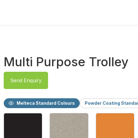
Multi Purpose Trolley
Send Enquiry
Melteca Standard Colours
Powder Coating Standa