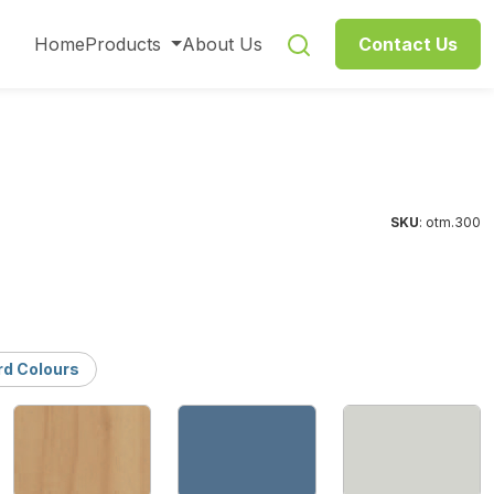
Home
Products
About Us
Contact Us
SKU
: otm.300
rd Colours