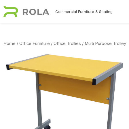
Skip to main content
Commercial Furniture & Seating
Home
/
Office Furniture
/
Office Trollies
/ Multi Purpose Trolley