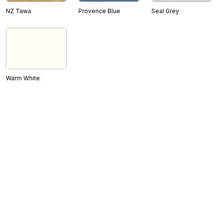
NZ Tawa
Provence Blue
Seal Grey
Warm White