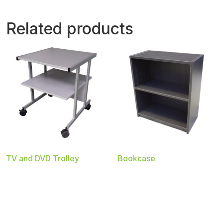
Related products
TV and DVD Trolley
Bookcase