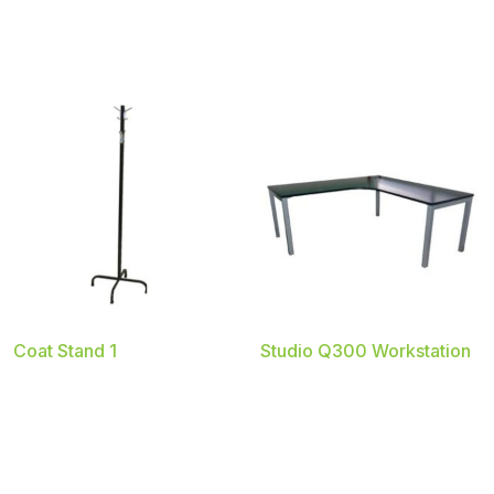
Coat Stand 1
Studio Q300 Workstation