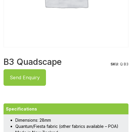
B3 Quadscape
SKU
: Q B3
Send Enquiry
Specifications
Dimensions: 28mm
Quantum/Fiesta fabric (other fabrics available – POA)