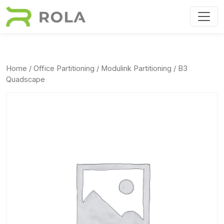
Skip to main content
Home
/
Office Partitioning
/
Modulink Partitioning
/ B3
Quadscape