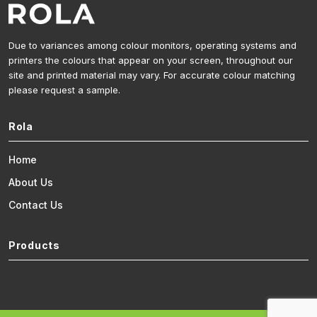
Due to variances among colour monitors, operating systems and
printers the colours that appear on your screen, throughout our
site and printed material may vary. For accurate colour matching
please request a sample.
Rola
Home
About Us
Contact Us
Products