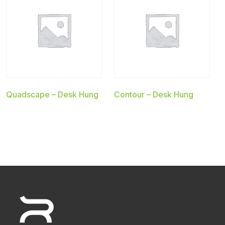
Quadscape – Desk Hung
Contour – Desk Hung