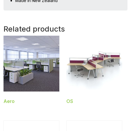
Made in New Zealand
Related products
Aero
OS