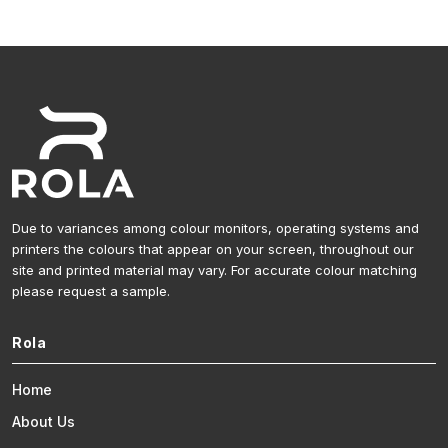
Due to variances among colour monitors, operating systems and
printers the colours that appear on your screen, throughout our
site and printed material may vary. For accurate colour matching
please request a sample.
Rola
Home
About Us