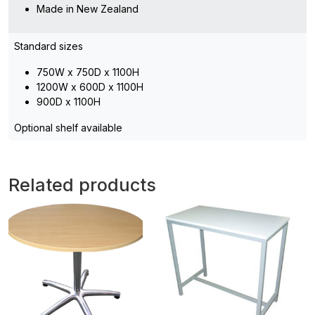
Made in New Zealand
Standard sizes
750W x 750D x 1100H
1200W x 600D x 1100H
900D x 1100H
Optional shelf available
Related products