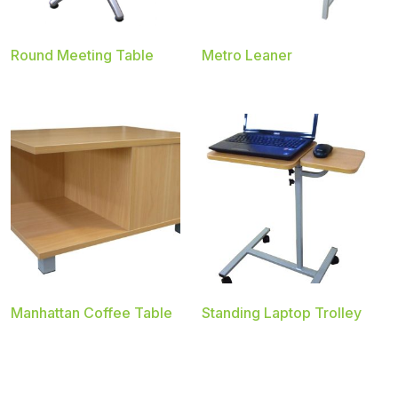
Round Meeting Table
Metro Leaner
Manhattan Coffee Table
Standing Laptop Trolley