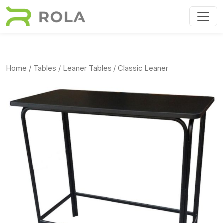
Skip to main content
Home
/
Tables
/
Leaner Tables
/ Classic Leaner