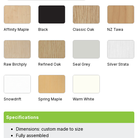
Affinity Maple
Black
Classic Oak
NZ Tawa
Raw Birchply
Refined Oak
Seal Grey
Silver Strata
Snowdrift
Spring Maple
Warm White
Specifications
Dimensions: custom made to size
Fully assembled