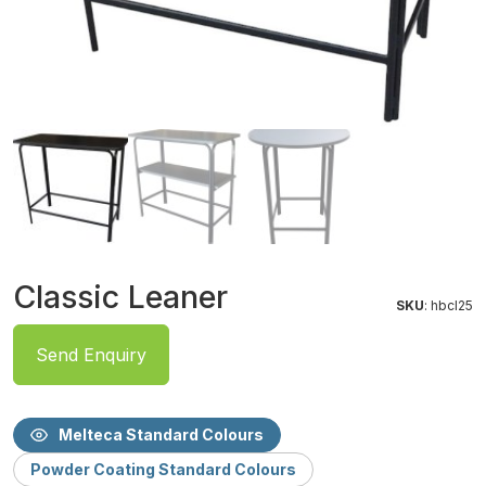
Classic Leaner
SKU
: hbcl25
Send Enquiry
Melteca Standard Colours
Powder Coating Standard Colours