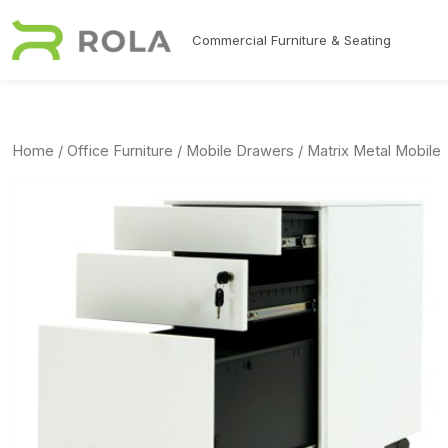
Skip to main content
Commercial Furniture & Seating
Home
/
Office Furniture
/
Mobile Drawers
/ Matrix Metal Mobile