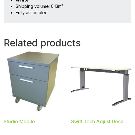
Shipping volume: 0.13m³
Fully assembled
Related products
Studio Mobile
Swift Tech Adjust Desk