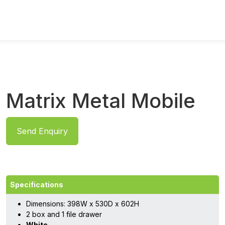
Matrix Metal Mobile
Send Enquiry
Specifications
Dimensions: 398W x 530D x 602H
2 box and 1 file drawer
White