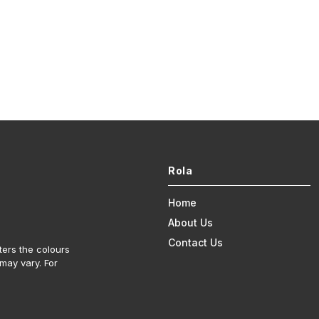
Rola
Home
About Us
Contact Us
ters the colours
may vary. For