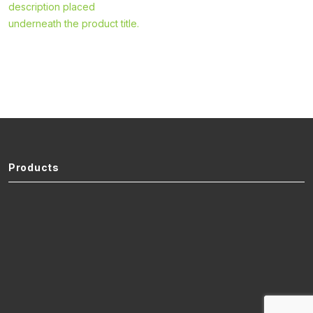
description placed
underneath the product title.
Products