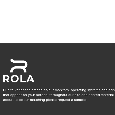
Due to variances among colour monitors, operating systems and prin
that appear on your screen, throughout our site and printed material 
accurate colour matching please request a sample.