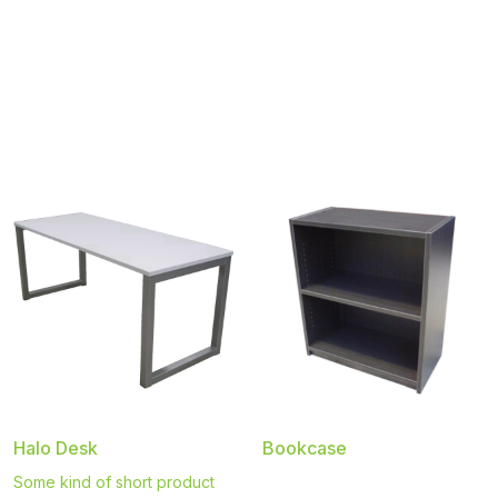
Halo Desk
Bookcase
Some kind of short product