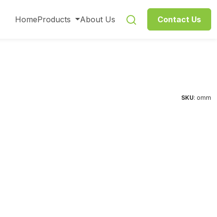
Home
Products
About Us
Contact Us
SKU
: omm