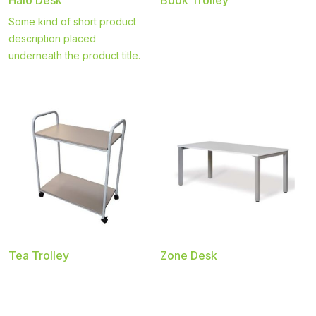
Some kind of short product
description placed
underneath the product title.
Tea Trolley
Zone Desk