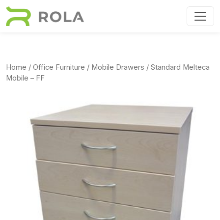
Skip to main content
Home
/
Office Furniture
/
Mobile Drawers
/ Standard Melteca
Mobile – FF