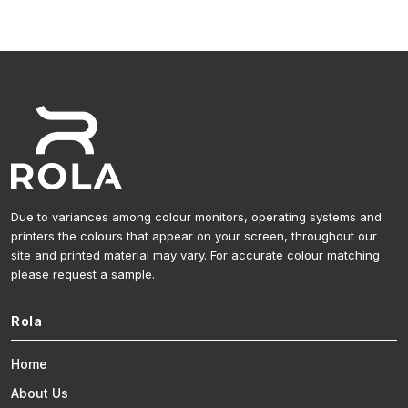
Due to variances among colour monitors, operating systems and
printers the colours that appear on your screen, throughout our
site and printed material may vary. For accurate colour matching
please request a sample.
Rola
Home
About Us