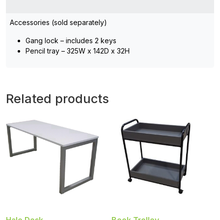
Accessories (sold separately)
Gang lock – includes 2 keys
Pencil tray – 325W x 142D x 32H
Related products
Halo Desk
Book Trolley