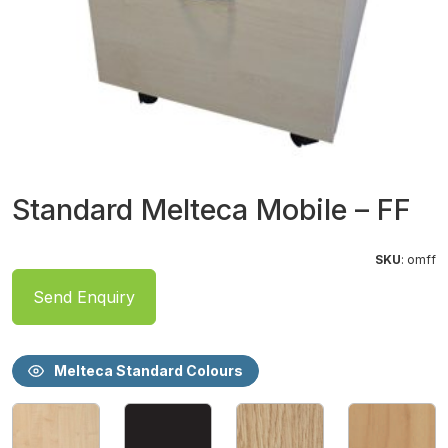
Standard Melteca Mobile – FF
SKU
: omff
Send Enquiry
Melteca Standard Colours