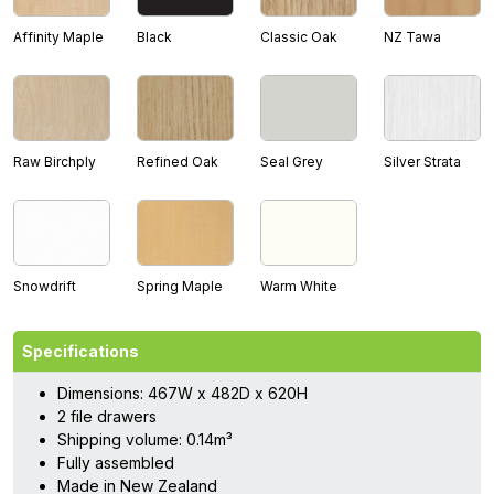
Affinity Maple
Black
Classic Oak
NZ Tawa
Raw Birchply
Refined Oak
Seal Grey
Silver Strata
Snowdrift
Spring Maple
Warm White
Specifications
Dimensions: 467W x 482D x 620H
2 file drawers
Shipping volume: 0.14m³
Fully assembled
Made in New Zealand