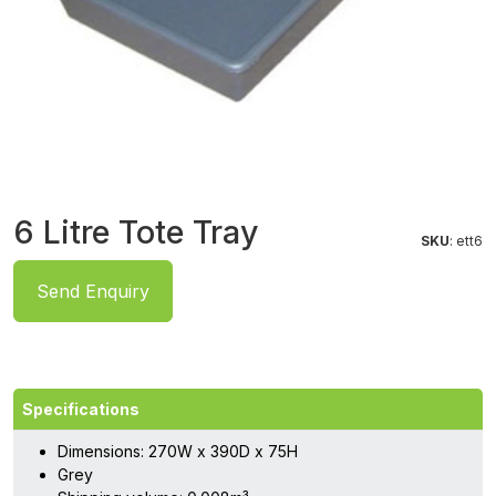
6 Litre Tote Tray
SKU
: ett6
Send Enquiry
Specifications
Dimensions: 270W x 390D x 75H
Grey