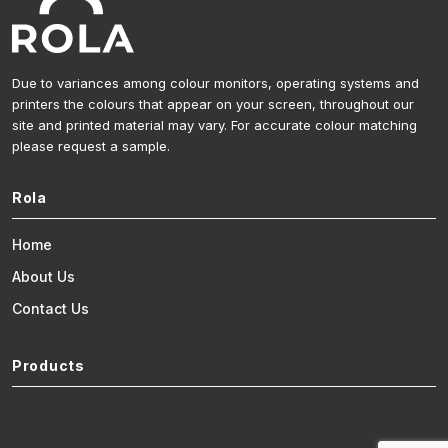
Due to variances among colour monitors, operating systems and
printers the colours that appear on your screen, throughout our
site and printed material may vary. For accurate colour matching
please request a sample.
Rola
Home
About Us
Contact Us
Products