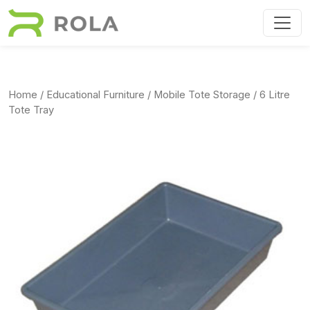
Skip to main content
Home
/
Educational Furniture
/
Mobile Tote Storage
/ 6 Litre
Tote Tray