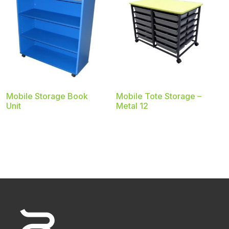
Mobile Storage Book
Mobile Tote Storage –
Unit
Metal 12