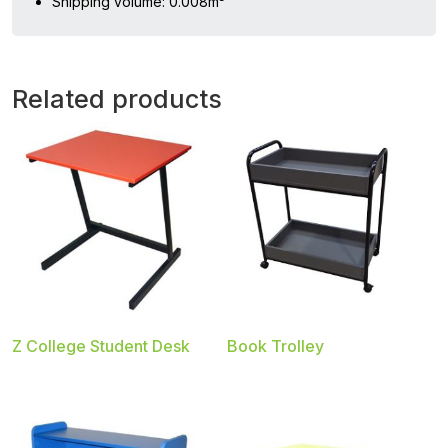
Shipping volume: 0.008m³
Related products
Z College Student Desk
Book Trolley