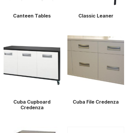
Canteen Tables
Classic Leaner
Cuba Cupboard
Cuba File Credenza
Credenza