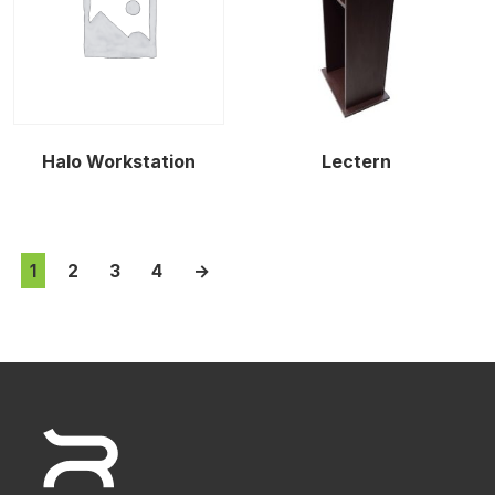
Halo Workstation
Lectern
1
2
3
4
→