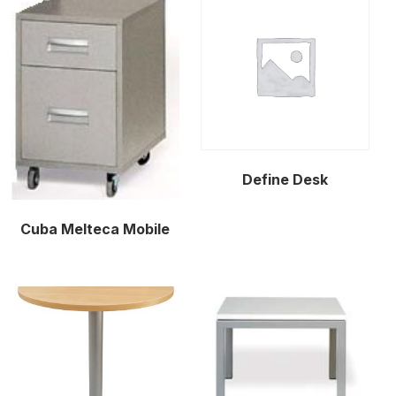
Define Desk
Cuba Melteca Mobile