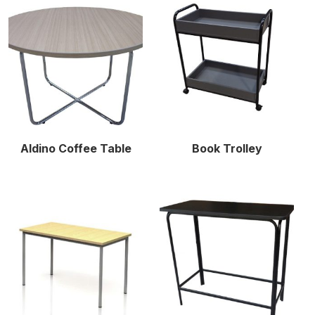
Aldino Coffee Table
Book Trolley