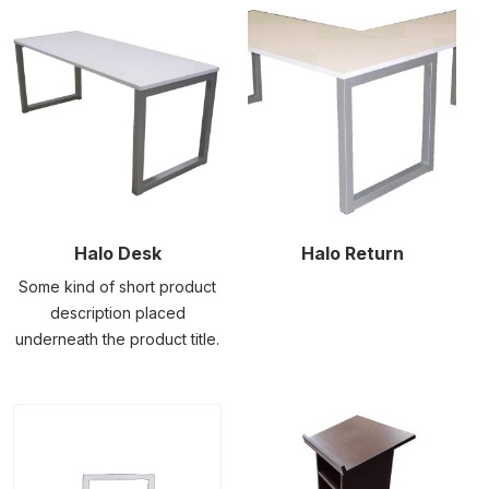
Halo Desk
Halo Return
Some kind of short product
description placed
underneath the product title.