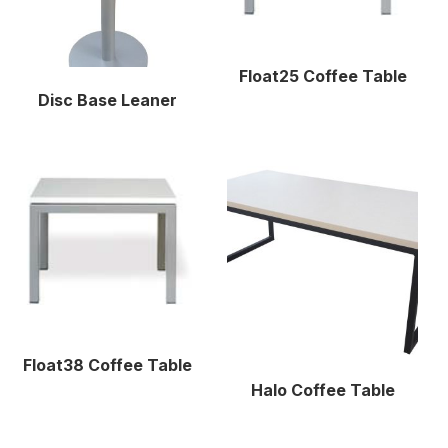
Float25 Coffee Table
Disc Base Leaner
Float38 Coffee Table
Halo Coffee Table