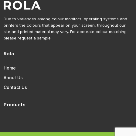
Due to variances among colour monitors, operating systems and
printers the colours that appear on your screen, throughout our
site and printed material may vary. For accurate colour matching
please request a sample.
Rola
Home
About Us
Contact Us
Products