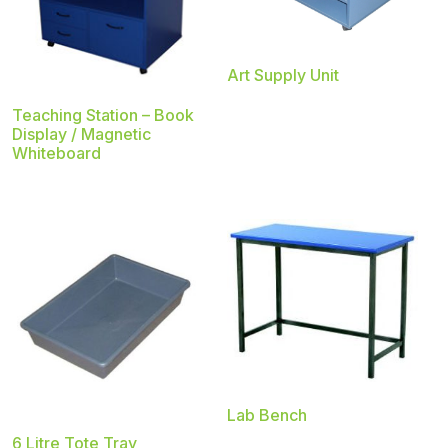
Art Supply Unit
Teaching Station – Book
Display / Magnetic
Whiteboard
Lab Bench
6 Litre Tote Tray