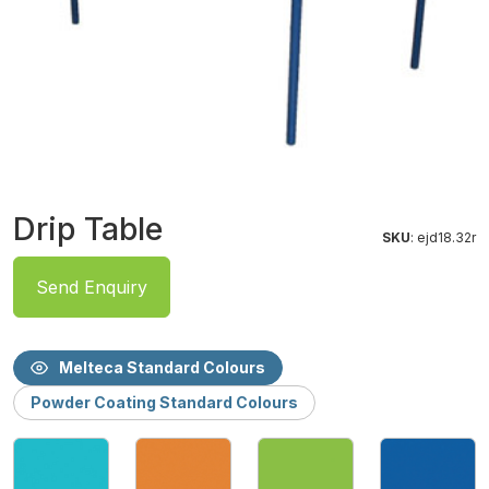
Drip Table
SKU
: ejd18.32r
Send Enquiry
Melteca Standard Colours
Powder Coating Standard Colours