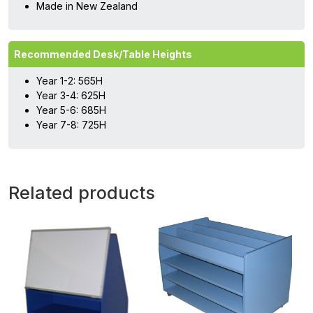
Made in New Zealand
Recommended Desk/Table Heights
Year 1-2: 565H
Year 3-4: 625H
Year 5-6: 685H
Year 7-8: 725H
Related products