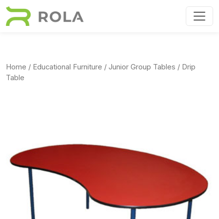
Skip to main content
Home
/
Educational Furniture
/
Junior Group Tables
/ Drip
Table