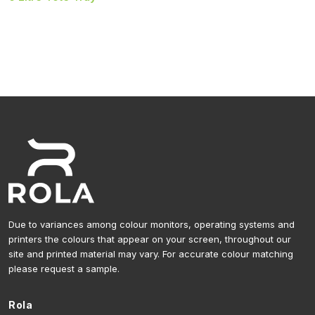
Due to variances among colour monitors, operating systems and
printers the colours that appear on your screen, throughout our
site and printed material may vary. For accurate colour matching
please request a sample.
Rola