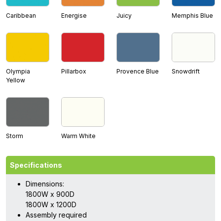
Caribbean
Energise
Juicy
Memphis Blue
Olympia
Pillarbox
Provence Blue
Snowdrift
Yellow
Storm
Warm White
Specifications
Dimensions:
1800W x 900D
1800W x 1200D
Assembly required