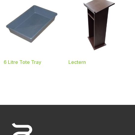
6 Litre Tote Tray
Lectern