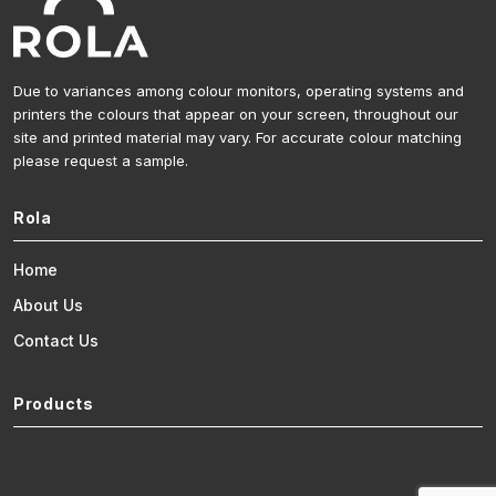
Due to variances among colour monitors, operating systems and
printers the colours that appear on your screen, throughout our
site and printed material may vary. For accurate colour matching
please request a sample.
Rola
Home
About Us
Contact Us
Products