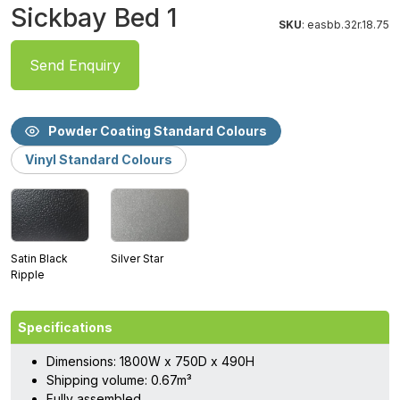
Sickbay Bed 1
SKU
: easbb.32r.18.75
Send Enquiry
Powder Coating Standard Colours
Vinyl Standard Colours
Satin Black
Silver Star
Ripple
Specifications
Dimensions: 1800W x 750D x 490H
Shipping volume: 0.67m³
Fully assembled