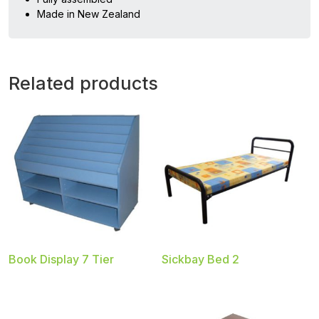
Made in New Zealand
Related products
Book Display 7 Tier
Sickbay Bed 2