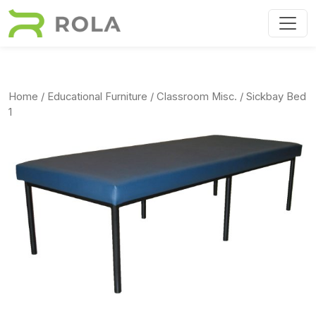
Skip to main content
Home
/
Educational Furniture
/
Classroom Misc.
/ Sickbay Bed
1