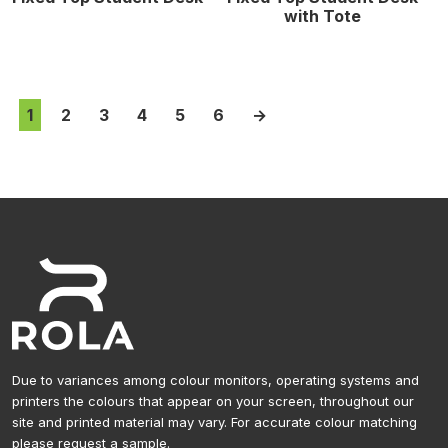
with Tote
1
2
3
4
5
6
→
Due to variances among colour monitors, operating systems and
printers the colours that appear on your screen, throughout our
site and printed material may vary. For accurate colour matching
please request a sample.