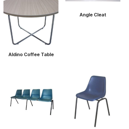
Angle Cleat
Aldino Coffee Table