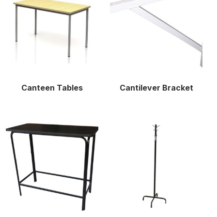
Canteen Tables
Cantilever Bracket