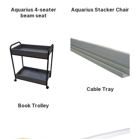
Aquarius 4-seater
Aquarius Stacker Chair
beam seat
Cable Tray
Book Trolley