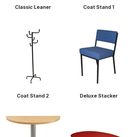
Classic Leaner
Coat Stand 1
Coat Stand 2
Deluxe Stacker