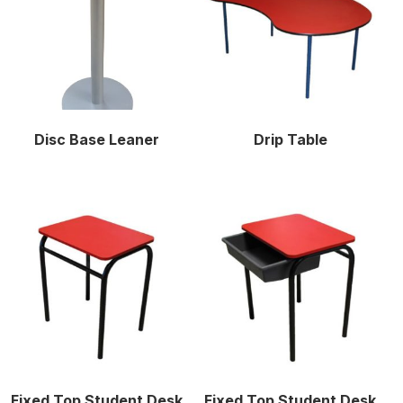
Disc Base Leaner
Drip Table
Fixed Top Student Desk
Fixed Top Student Desk